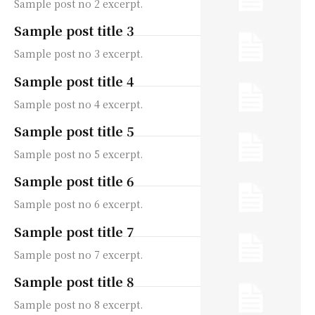
Sample post no 2 excerpt.
Sample post title 3
Sample post no 3 excerpt.
Sample post title 4
Sample post no 4 excerpt.
Sample post title 5
Sample post no 5 excerpt.
Sample post title 6
Sample post no 6 excerpt.
Sample post title 7
Sample post no 7 excerpt.
Sample post title 8
Sample post no 8 excerpt.