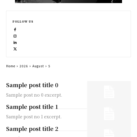
FOLLOW US
Home
2026
August
5
Sample post title 0
Sample post no 0 excerpt.
Sample post title 1
Sample post no 1 excerpt.
Sample post title 2