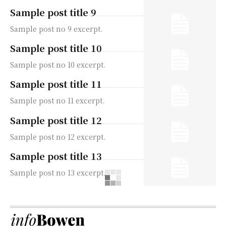
Sample post title 9
Sample post no 9 excerpt.
Sample post title 10
Sample post no 10 excerpt.
Sample post title 11
Sample post no 11 excerpt.
Sample post title 12
Sample post no 12 excerpt.
Sample post title 13
Sample post no 13 excerpt.