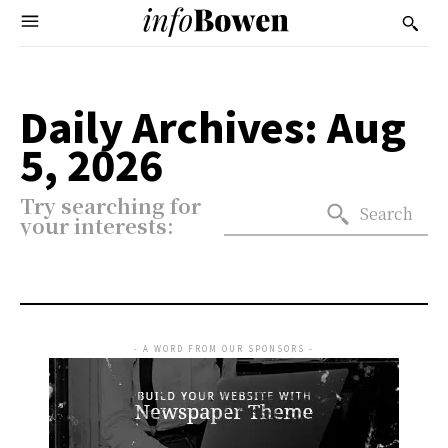
Daily Archives: Aug
5, 2026
Try searching for
Search
your interests:
- A WORD FROM OUR SPONSORS -